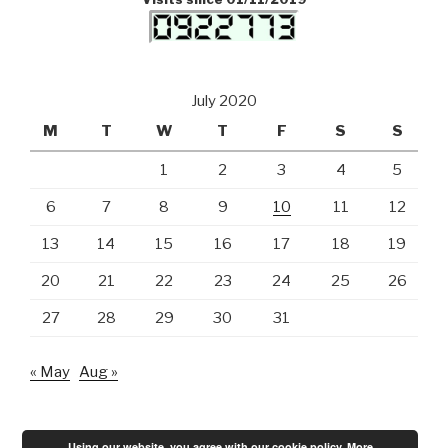
July 2020
M
T
W
T
F
S
S
1
2
3
4
5
6
7
8
9
10
11
12
13
14
15
16
17
18
19
20
21
22
23
24
25
26
27
28
29
30
31
« May
Aug »
Using our website, you agree with our cookie policy.
More