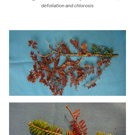
defoliation and chlorosis