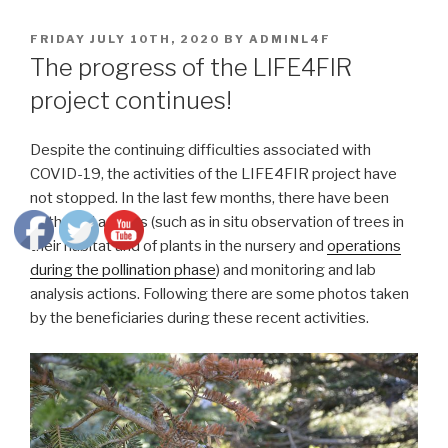
POSTED
FRIDAY JULY 10TH, 2020
BY
ADMINL4F
ON
The progress of the LIFE4FIR
project continues!
Despite the continuing difficulties associated with
COVID-19, the activities of the LIFE4FIR project have
not stopped. In the last few months, there have been
both field actions (such as in situ observation of trees in
their habitat and of plants in the nursery and
operations
during the pollination phase
) and monitoring and lab
analysis actions. Following there are some photos taken
by the beneficiaries during these recent activities.