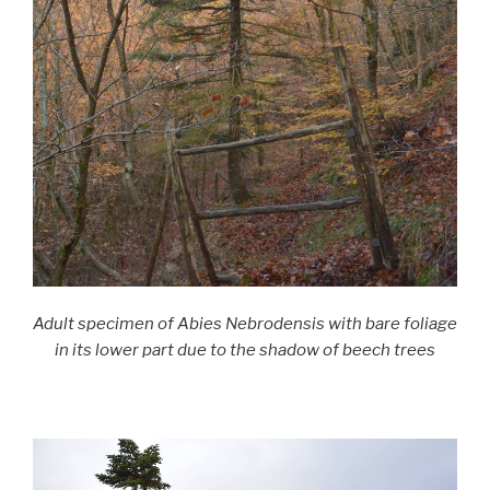
Adult specimen of Abies Nebrodensis with bare foliage
in its lower part due to the shadow of beech trees