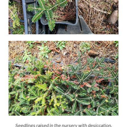
Seedlings raised in the nursery with desiccation,