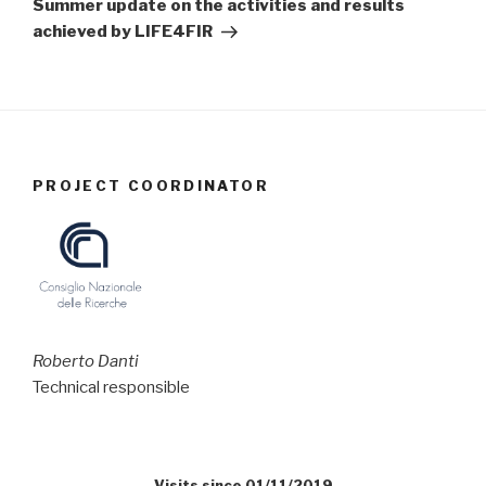
Summer update on the activities and results
achieved by LIFE4FIR
PROJECT COORDINATOR
Roberto Danti
Technical responsible
Visits since 01/11/2019