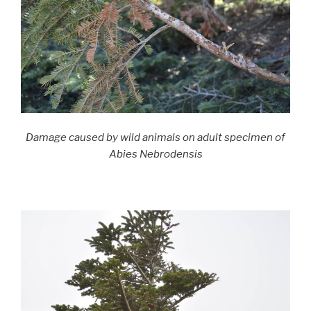
Damage caused by wild animals on adult specimen of
Abies Nebrodensis