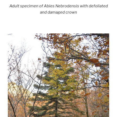
Adult specimen of Abies Nebrodensis with defoliated
and damaged crown