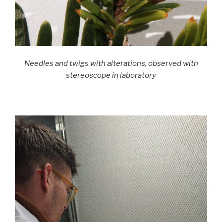
Needles and twigs with alterations, observed with
stereoscope in laboratory