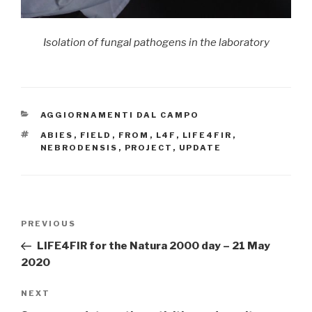
Isolation of fungal pathogens in the laboratory
CATEGORIES
AGGIORNAMENTI DAL CAMPO
TAGS
ABIES
,
FIELD
,
FROM
,
L4F
,
LIFE4FIR
,
NEBRODENSIS
,
PROJECT
,
UPDATE
Post
PREVIOUS
Previous
navigation
Post
LIFE4FIR for the Natura 2000 day – 21 May
2020
NEXT
Next
Post