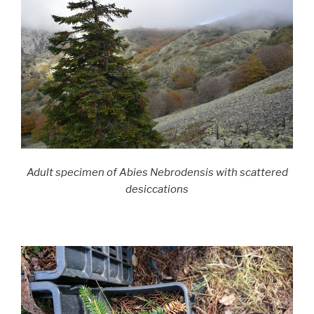
Adult specimen of Abies Nebrodensis with scattered
desiccations