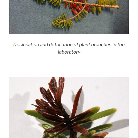
Desiccation and defoliation of plant branches in the
laboratory