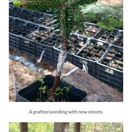
A grafted seedling with new shoots.