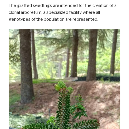
The grafted seedlings are intended for the creation of a
clonal arboretum, a specialized facility where all
genotypes of the population are represented.