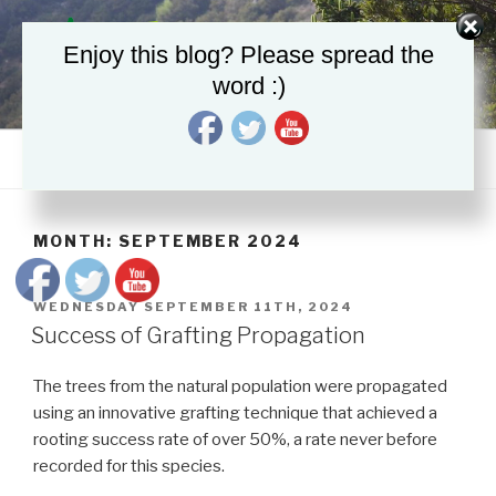
Skip
to
Enjoy this blog? Please spread the
content
word :)
LIFE4FIR
Decisive in situ and ex situ conservation strategies to secure the
critically endangered Sicilian fir, Abies nebrodensis
Menu
MONTH:
SEPTEMBER 2024
POSTED
WEDNESDAY SEPTEMBER 11TH, 2024
ON
Success of Grafting Propagation
The trees from the natural population were propagated
using an innovative grafting technique that achieved a
rooting success rate of over 50%, a rate never before
recorded for this species.