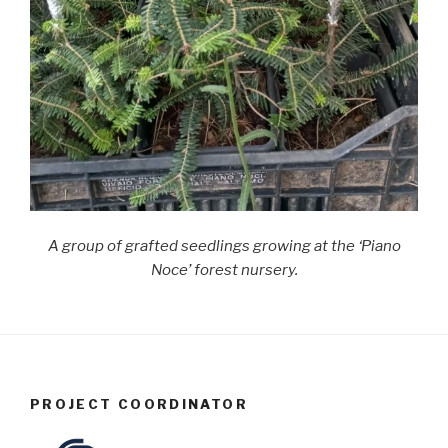
A group of grafted seedlings growing at the ‘Piano
Noce’ forest nursery.
PROJECT COORDINATOR