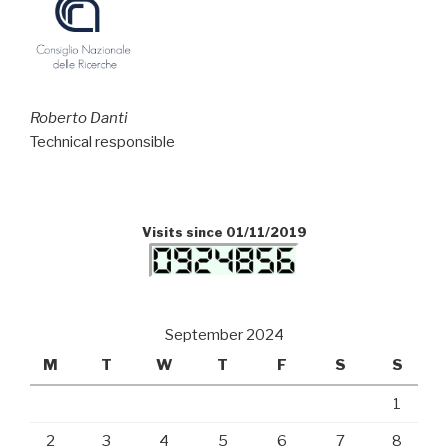
Roberto Danti
Technical responsible
Visits since 01/11/2019
September 2024
M
T
W
T
F
S
S
1
2
3
4
5
6
7
8