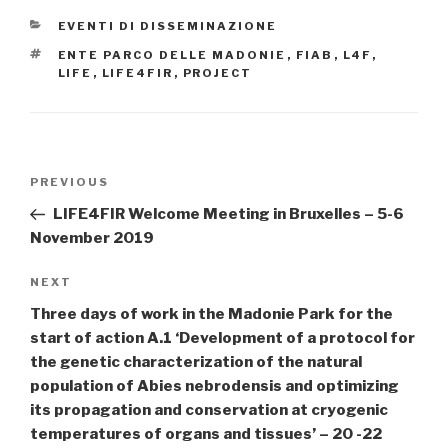
CATEGORIES
EVENTI DI DISSEMINAZIONE
TAGS
ENTE PARCO DELLE MADONIE
,
FIAB
,
L4F
,
LIFE
,
LIFE4FIR
,
PROJECT
Post
PREVIOUS
Previous
navigation
Post
LIFE4FIR Welcome Meeting in Bruxelles – 5-6
November 2019
NEXT
Next
Post
Three days of work in the Madonie Park for the
start of action A.1 ‘Development of a protocol for
the genetic characterization of the natural
population of Abies nebrodensis and optimizing
its propagation and conservation at cryogenic
temperatures of organs and tissues’ – 20 -22