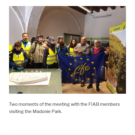
Two moments of the meeting with the FIAB members
visiting the Madonie Park.