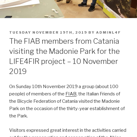
POSTED
TUESDAY NOVEMBER 19TH, 2019
BY
ADMINL4F
ON
The FIAB members from Catania
visiting the Madonie Park for the
LIFE4FIR project – 10 November
2019
On Sunday 10th November 2019 a group (about 100
people) of members of the
FIAB
, the Italian Friends of
the Bicycle Federation of Catania visited the Madonie
Park on the occasion of the thirty-year establishment of
the Park.
Visitors expressed great interest in the activities carried