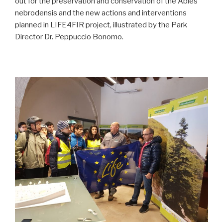
out for the preservation and conservation of the Abies
nebrodensis and the new actions and interventions
planned in LIFE4FIR project, illustrated by the Park
Director Dr. Peppuccio Bonomo.