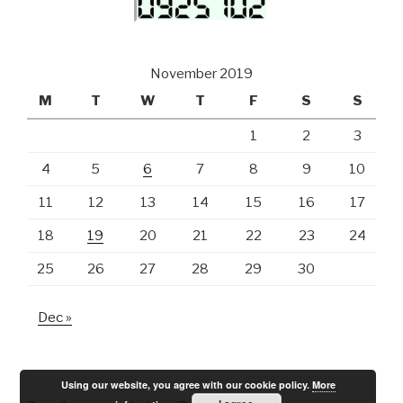
November 2019
M
T
W
T
F
S
S
1
2
3
4
5
6
7
8
9
10
11
12
13
14
15
16
17
18
19
20
21
22
23
24
25
26
27
28
29
30
Dec »
Using our website, you agree with our cookie policy.
More