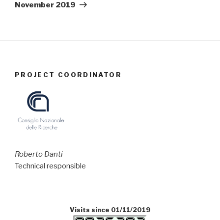
November 2019
PROJECT COORDINATOR
Roberto Danti
Technical responsible
Visits since 01/11/2019